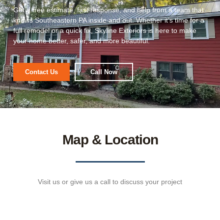
Get a free estimate, fast response, and help from a team that
knows Southeastern PA inside and out. Whether it’s time for a
full remodel or a quick fix, Skyline Exteriors is here to make
your home better, safer, and more beautiful.
Contact Us
Call Now
Map & Location
Visit us or give us a call to discuss your project