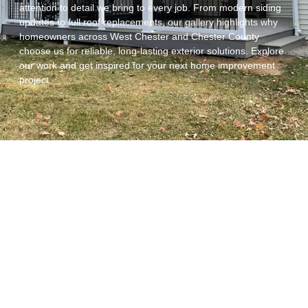
attention to detail we bring to every job. From modern siding
updates to full roof replacements, our gallery highlights why
homeowners across West Chester and Chester County
choose us for reliable, long-lasting exterior solutions. Explore
our work and get inspired for your next home improvement
project.