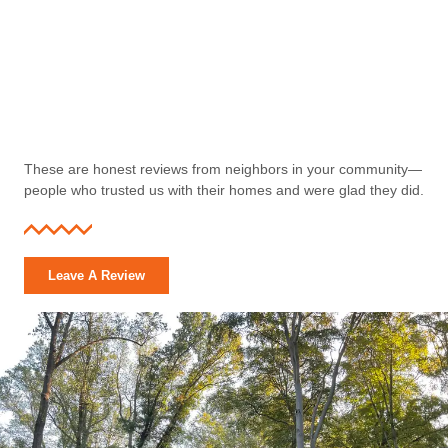
These are honest reviews from neighbors in your community—
people who trusted us with their homes and were glad they did.
Leave A Review