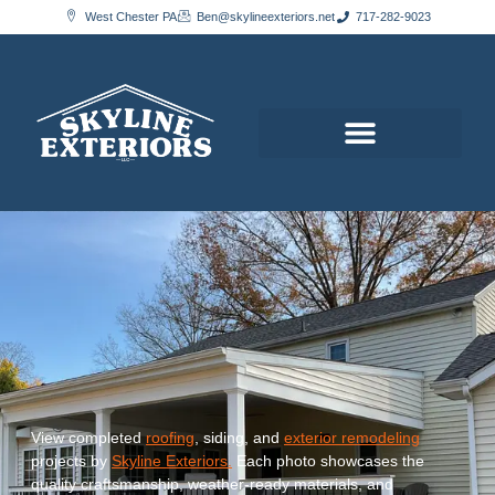
content
West Chester PA
Ben@skylineexteriors.net
717-282-9023
View completed
roofing
, siding, and
exterior remodeling
projects by
Skyline Exteriors.
Each photo showcases the
quality craftsmanship, weather-ready materials, and