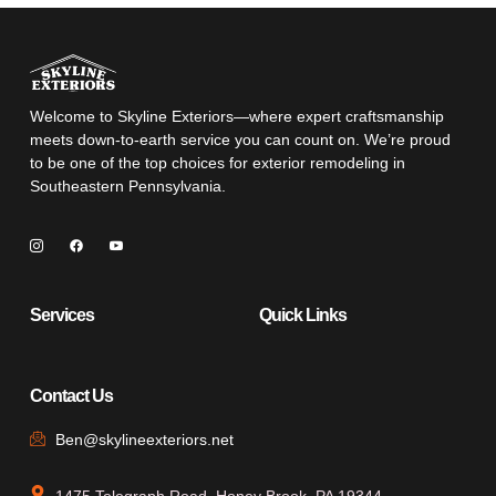
Welcome to Skyline Exteriors—where expert craftsmanship
meets down-to-earth service you can count on. We’re proud
to be one of the top choices for exterior remodeling in
Southeastern Pennsylvania.
Services
Quick Links
Contact Us
Ben@skylineexteriors.net
1475 Telegraph Road, Honey Brook, PA 19344