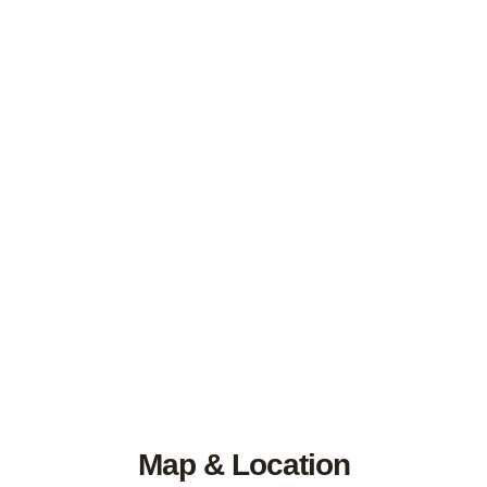
Map & Location