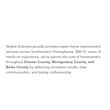
Skyline Exteriors proudly provides expert home improvement
services across Southeastern Pennsylvania. With 6+ years of
hands-on experience, we’ve earned the trust of homeowners
throughout
Chester County, Montgomery County, and
Berks County
by delivering consistent results, clear
communication, and lasting craftsmanship.