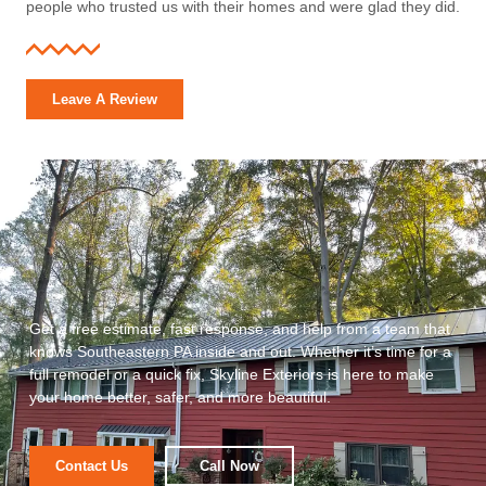
people who trusted us with their homes and were glad they did.
Leave A Review
Get a free estimate, fast response, and help from a team that
knows Southeastern PA inside and out. Whether it’s time for a
full remodel or a quick fix, Skyline Exteriors is here to make
your home better, safer, and more beautiful.
Contact Us
Call Now