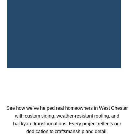
See how we’ve helped real homeowners in West Chester
with custom siding, weather-resistant roofing, and
backyard transformations. Every project reflects our
dedication to craftsmanship and detail.